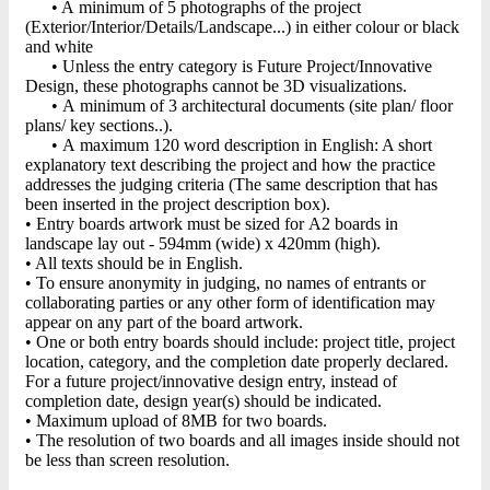
• A minimum of 5 photographs of the project
(Exterior/Interior/Details/Landscape...) in either colour or black
and white
• Unless the entry category is Future Project/Innovative
Design, these photographs cannot be 3D visualizations.
• A minimum of 3 architectural documents (site plan/ floor
plans/ key sections..).
• A maximum 120 word description in English: A short
explanatory text describing the project and how the practice
addresses the judging criteria (The same description that has
been inserted in the project description box).
• Entry boards artwork must be sized for A2 boards in
landscape lay out - 594mm (wide) x 420mm (high).
• All texts should be in English.
• To ensure anonymity in judging, no names of entrants or
collaborating parties or any other form of identification may
appear on any part of the board artwork.
• One or both entry boards should include: project title, project
location, category, and the completion date properly declared.
For a future project/innovative design entry, instead of
completion date, design year(s) should be indicated.
• Maximum upload of 8MB for two boards.
• The resolution of two boards and all images inside should not
be less than screen resolution.