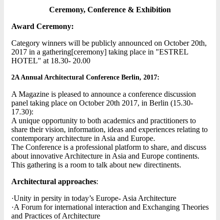
Ceremony, Conference & Exhibition
Award Ceremony:
Category winners will be publicly announced on October 20th,
2017 in a gathering[ceremony] taking place in "ESTREL
HOTEL" at 18.30- 20.00
2A Annual Architectural Conference Berlin, 2017:
A Magazine is pleased to announce a conference discussion
panel taking place on October 20th 2017, in Berlin (15.30-
17.30):
A unique opportunity to both academics and practitioners to
share their vision, information, ideas and experiences relating to
contemporary architecture in Asia and Europe.
The Conference is a professional platform to share, and discuss
about innovative Architecture in Asia and Europe continents.
This gathering is a room to talk about new directinents.
Architectural approaches
:
·Unity in persity in today’s Europe- Asia Architecture
·A Forum for international interaction and Exchanging Theories
and Practices of Architecture