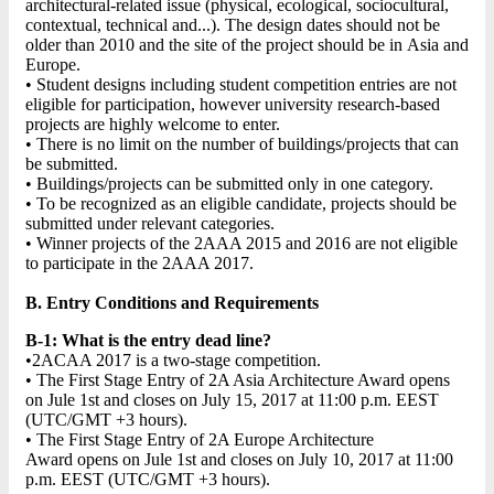
architectural-related issue (physical, ecological, sociocultural,
contextual, technical and...). The design dates should not be
older than 2010 and the site of the project should be in Asia and
Europe.
• Student designs including student competition entries are not
eligible for participation, however university research-based
projects are highly welcome to enter.
• There is no limit on the number of buildings/projects that can
be submitted.
• Buildings/projects can be submitted only in one category.
• To be recognized as an eligible candidate, projects should be
submitted under relevant categories.
• Winner projects of the 2AAA 2015 and 2016 are not eligible
to participate in the 2AAA 2017.
B. Entry Conditions and Requirements
B-1: What is the entry dead line?
•2ACAA 2017 is a two-stage competition.
• The First Stage Entry of 2A Asia Architecture Award opens
on Jule 1st and closes on July 15, 2017 at 11:00 p.m. EEST
(UTC/GMT +3 hours).
• The First Stage Entry of 2A Europe Architecture
Award opens on Jule 1st and closes on July 10, 2017 at 11:00
p.m. EEST (UTC/GMT +3 hours).