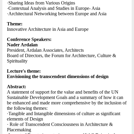
·Sharing Ideas from Various Origins
·Contextual Analysis and Studies in Europe- Asia
·Architectural Networking between Europe and Asia
Theme:
Innovative Architecture in Asia and Europe
Conference Speakers:
Nader Ardalan
President, Ardalan Associates, Architects
Board of Directors, the Forum for Architecture, Culture &
Spirituality
Lecture's theme:
Envisioning the transcendent dimensions of design
Abstract:
A statement of support for the value and benefits of the UN
Sustainable Development Goals and a summary of how it can
be enhanced and made more comprehensive by the inclusion of
the following themes:
·Tangible and Intangible dimensions of culture as significant
elements of Design
· Role of Transcendent Consciousness in Architecture &
Placemaking