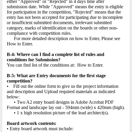
either "Approved" or "Rejected" in 4 days time after
submission date. While "Approved" means the entry is eligible
for participation in the competition, "Rejected" means that the
entry has not been accepted for participating due to incomplete
or insufficient submitted documents, irrelevant submitted
category, marks of identification on the boards or other non-
compliance with competition rules.
For more detailed description on how to Enter, Please see
How to Enter.
B-4: Where can I find a complete list of rules and
conditions for Submission?
You can find list of the conditions at: How to Enter.
B-5: What are Entry documents for the first stage
competition?
• Fill out the online form to give us the project information
and description and Upload required materials as indicated
below:
• Two A2 entry board designs in Adobe Acrobat PDF
Format and landscape lay out - 594mm (wide) x 420mm (high).
• 1 x high resolution picture of the lead architect(s).
Board artwork contents:
• Entry board artwork must include: