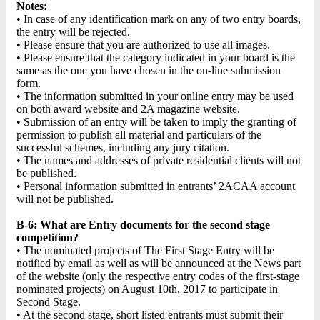
Notes:
• In case of any identification mark on any of two entry boards,
the entry will be rejected.
• Please ensure that you are authorized to use all images.
• Please ensure that the category indicated in your board is the
same as the one you have chosen in the on-line submission
form.
• The information submitted in your online entry may be used
on both award website and 2A magazine website.
• Submission of an entry will be taken to imply the granting of
permission to publish all material and particulars of the
successful schemes, including any jury citation.
• The names and addresses of private residential clients will not
be published.
• Personal information submitted in entrants’ 2ACAA account
will not be published.
B-6: What are Entry documents for the second stage
competition?
• The nominated projects of The First Stage Entry will be
notified by email as well as will be announced at the News part
of the website (only the respective entry codes of the first-stage
nominated projects) on August 10th, 2017 to participate in
Second Stage.
• At the second stage, short listed entrants must submit their