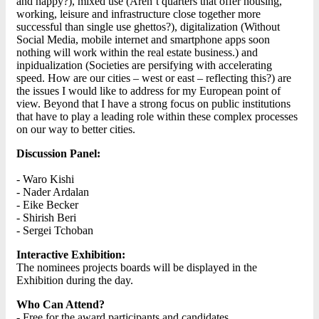
and happy?), mixed use (Aren’t quarters that offer housing,
working, leisure and infrastructure close together more
successful than single use ghettos?), digitalization (Without
Social Media, mobile internet and smartphone apps soon
nothing will work within the real estate business.) and
inpidualization (Societies are persifying with accelerating
speed. How are our cities – west or east – reflecting this?) are
the issues I would like to address for my European point of
view. Beyond that I have a strong focus on public institutions
that have to play a leading role within these complex processes
on our way to better cities.
Discussion Panel:
- Waro Kishi
- Nader Ardalan
- Eike Becker
- Shirish Beri
- Sergei Tchoban
Interactive Exhibition:
The nominees projects boards will be displayed in the
Exhibition during the day.
Who Can Attend?
- Free for the award participants and candidates.