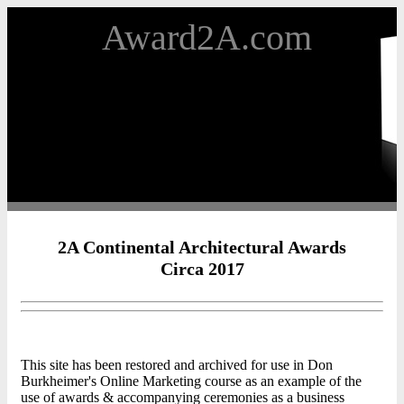
Award2A.com
2A Continental Architectural Awards
Circa 2017
This site has been restored and archived for use in Don
Burkheimer's Online Marketing course as an example of the
use of awards & accompanying ceremonies as a business