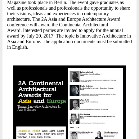
Magazine took place in Berlin. The event gave graduates as
well as professionals and professionals the opportunity to share
their visions, ideas and experiences in contemporary
architecture. The 2A Asia and Europe Architecture Award
conference will award the Continental Architectural
Award. Interested parties are invited to apply for the annual
award by July 20, 2017. The topic is Innovative Architecture in
Asia and Europe. The application documents must be submitted
in English.