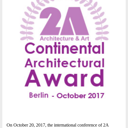
On October 20, 2017, the international conference of 2A