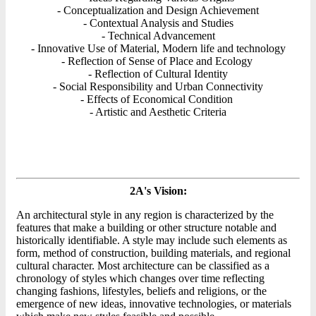
- Conceptualization and Design Achievement
- Contextual Analysis and Studies
- Technical Advancement
- Innovative Use of Material, Modern life and technology
- Reflection of Sense of Place and Ecology
- Reflection of Cultural Identity
- Social Responsibility and Urban Connectivity
- Effects of Economical Condition
- Artistic and Aesthetic Criteria
2A's Vision:
An architectural style in any region is characterized by the
features that make a building or other structure notable and
historically identifiable. A style may include such elements as
form, method of construction, building materials, and regional
cultural character. Most architecture can be classified as a
chronology of styles which changes over time reflecting
changing fashions, lifestyles, beliefs and religions, or the
emergence of new ideas, innovative technologies, or materials