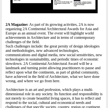
2A Magazine:
As part of its growing activities, 2A is now
organizing 2A Continental Architectural Awards for Asia and
Europe as an annual event. The event will highlight world
achievements in Architecture and in terms of contemporary
challenges of the field.
Such challenges include: the great persity of design ideologies
and methodologies, new advanced technologies,
communications and digital media, new social sensitivities, new
technologies in sustainability, and periodic times of economic
slowdown. 2A Continental Architectural Award will be a
landmark and turning point allowing practitioners to pause and
reflect upon what the continents, as part of global community,
have achieved in the field of Architecture, what we have done
wrong, and where we go from here.
Architecture is an art and profession, which plays a multi-
dimensional role in any society. Its function and responsibility is
not merely to create beautiful living spaces, it has to reflect and
respond to the social, cultural and economical needs and
challenges of that specific society, country, region or continent.