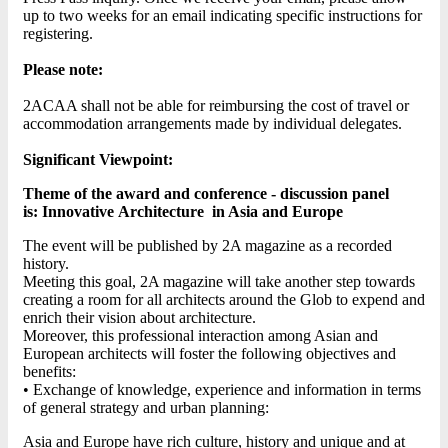
up to two weeks for an email indicating specific instructions for
registering.
Please note:
2ACAA shall not be able for reimbursing the cost of travel or
accommodation arrangements made by individual delegates.
Significant Viewpoint:
Theme of
the award and conference - discussion panel
is: Innovative Architecture in Asia and Europe
The event will be published by 2A magazine as a recorded
history.
Meeting this goal, 2A magazine will take another step towards
creating a room for all architects around the Glob to expend and
enrich their vision about architecture.
Moreover, this professional interaction among Asian and
European architects will foster the following objectives and
benefits:
• Exchange of knowledge, experience and information in terms
of general strategy and urban planning:
Asia and Europe have rich culture, history and unique and at