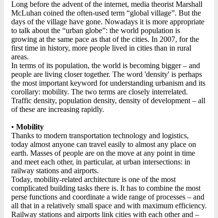
Long before the advent of the internet, media theorist Marshall
McLuhan coined the often-used term “global village”. But the
days of the village have gone. Nowadays it is more appropriate
to talk about the “urban globe”: the world population is
growing at the same pace as that of the cities. In 2007, for the
first time in history, more people lived in cities than in rural
areas.
In terms of its population, the world is becoming bigger – and
people are living closer together. The word 'density' is perhaps
the most important keyword for understanding urbanism and its
corollary: mobility. The two terms are closely interrelated.
Traffic density, population density, density of development – all
of these are increasing rapidly.
•
Mobility
Thanks to modern transportation technology and logistics,
today almost anyone can travel easily to almost any place on
earth. Masses of people are on the move at any point in time
and meet each other, in particular, at urban intersections: in
railway stations and airports.
Today, mobility-related architecture is one of the most
complicated building tasks there is. It has to combine the most
perse functions and coordinate a wide range of processes – and
all that in a relatively small space and with maximum efficiency.
Railway stations and airports link cities with each other and –