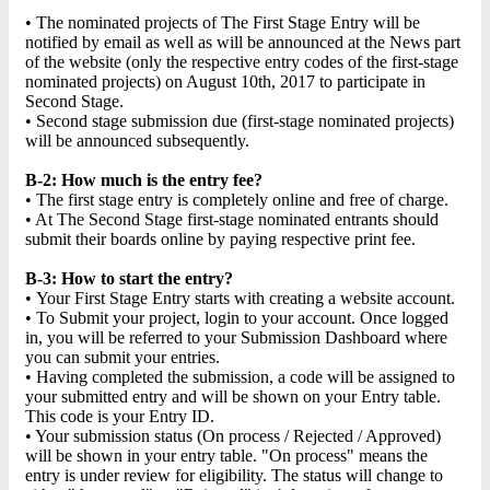
• The nominated projects of The First Stage Entry will be
notified by email as well as will be announced at the News part
of the website (only the respective entry codes of the first-stage
nominated projects) on August 10th, 2017 to participate in
Second Stage.
• Second stage submission due (first-stage nominated projects)
will be announced subsequently.
B-2: How much is the entry fee?
• The first stage entry is completely online and free of charge.
• At The Second Stage first-stage nominated entrants should
submit their boards online by paying respective print fee.
B-3: How to start the entry?
• Your First Stage Entry starts with creating a website account.
• To Submit your project, login to your account. Once logged
in, you will be referred to your Submission Dashboard where
you can submit your entries.
• Having completed the submission, a code will be assigned to
your submitted entry and will be shown on your Entry table.
This code is your Entry ID.
• Your submission status (On process / Rejected / Approved)
will be shown in your entry table. "On process" means the
entry is under review for eligibility. The status will change to