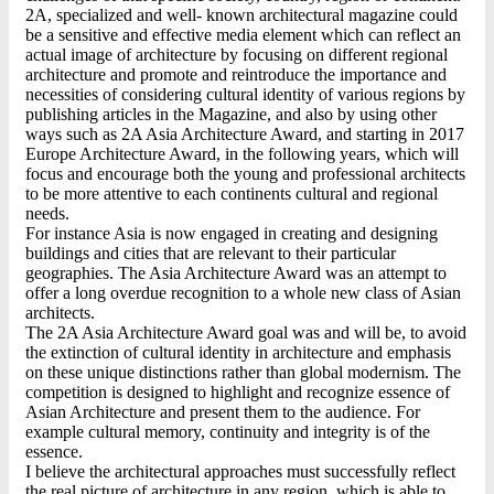
2A, specialized and well- known architectural magazine could
be a sensitive and effective media element which can reflect an
actual image of architecture by focusing on different regional
architecture and promote and reintroduce the importance and
necessities of considering cultural identity of various regions by
publishing articles in the Magazine, and also by using other
ways such as 2A Asia Architecture Award, and starting in 2017
Europe Architecture Award, in the following years, which will
focus and encourage both the young and professional architects
to be more attentive to each continents cultural and regional
needs.
For instance Asia is now engaged in creating and designing
buildings and cities that are relevant to their particular
geographies. The Asia Architecture Award was an attempt to
offer a long overdue recognition to a whole new class of Asian
architects.
The 2A Asia Architecture Award goal was and will be, to avoid
the extinction of cultural identity in architecture and emphasis
on these unique distinctions rather than global modernism. The
competition is designed to highlight and recognize essence of
Asian Architecture and present them to the audience. For
example cultural memory, continuity and integrity is of the
essence.
I believe the architectural approaches must successfully reflect
the real picture of architecture in any region, which is able to