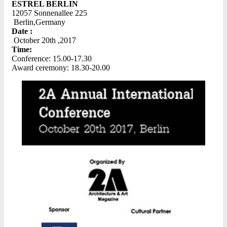
ESTREL BERLIN
12057 Sonnenallee 225
Berlin,Germany
Date :
October 20th ,2017
Time:
Conference: 15.00-17.30
Award ceremony: 18.30-20.00