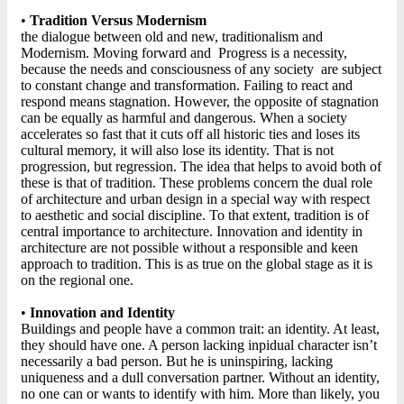
•
Tradition Versus Modernism
the dialogue between old and new, traditionalism and
Modernism. Moving forward and Progress is a necessity,
because the needs and consciousness of any society are subject
to constant change and transformation. Failing to react and
respond means stagnation. However, the opposite of stagnation
can be equally as harmful and dangerous. When a society
accelerates so fast that it cuts off all historic ties and loses its
cultural memory, it will also lose its identity. That is not
progression, but regression. The idea that helps to avoid both of
these is that of tradition. These problems concern the dual role
of architecture and urban design in a special way with respect
to aesthetic and social discipline. To that extent, tradition is of
central importance to architecture. Innovation and identity in
architecture are not possible without a responsible and keen
approach to tradition. This is as true on the global stage as it is
on the regional one.
•
Innovation and Identity
Buildings and people have a common trait: an identity. At least,
they should have one. A person lacking inpidual character isn’t
necessarily a bad person. But he is uninspiring, lacking
uniqueness and a dull conversation partner. Without an identity,
no one can or wants to identify with him. More than likely, you