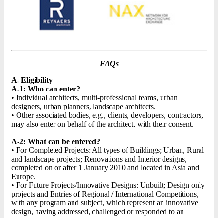
FAQs
A. Eligibility
A-1: Who can enter?
• Individual architects, multi-professional teams, urban
designers, urban planners, landscape architects.
• Other associated bodies, e.g., clients, developers, contractors,
may also enter on behalf of the architect, with their consent.
A-2: What can be entered?
• For Completed Projects: All types of Buildings; Urban, Rural
and landscape projects; Renovations and Interior designs,
completed on or after 1 January 2010 and located in Asia and
Europe.
• For Future Projects/Innovative Designs: Unbuilt; Design only
projects and Entries of Regional / International Competitions,
with any program and subject, which represent an innovative
design, having addressed, challenged or responded to an