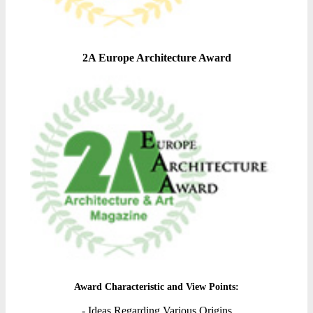
2A Europe Architecture Award
Award Characteristic and View Points:
- Ideas Regarding Various Origins