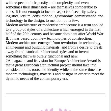
with respect to their persity and complexity, and even
sometimes their dimension – are themselves comparable to
cities. It is not enough to include aspects of security, safety,
logistics, leisure, consumption, gastronomy, administration and
technology in the design, to mention but a few.
Modern architecture or modernist architecture is a term applied
to a group of styles of architecture which emerged in the first
half of the 20th century and became dominant after World War
II. It was based upon new technologies of construction.
Modern architecture emerged from revolutions in technology,
engineering and building materials, and from a desire to break
away from historical architectural styles and to invent
something that was purely functional and new.
2A magazine and its vision for Europe Architecture Award is
that a great European architectural project should take into
consideration its roots and identity while at the same time use
modern technologies, materials and designs in order to meet the
dynamic needs of the contemporary era.