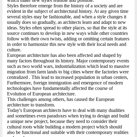
which make new styles feasible and possible.
Styles therefore emerge from the history of a society and are
evident in the subject of architectural history. At any given time
several styles may be fashionable, and when a style changes it
usually does so gradually, as architects learn and adapt to new
ideas. Styles often spread to other places, so that the style at its
source continues to develop in new ways while other countries
follow with their own twists, adding or omitting certain features
in order to harmonize this new style with their local needs and
culture.
European architecture has also been affected and shaped by
many factors throughout its history. Major contemporary events
such as two world wars, industrialization which lead to massive
migration from farm lands to big cities where the factories were
centralized . This lead to increased population in urban centers,
Furthermore, foreign immigration and emergence of modern
technologies have fundamentally affected the course of
Evolution of European architecture.
This challenges among others, has caused the European
architecture to transform.
Today's European architects have to deal with many dualities
and sometimes even paradoxes when trying to design and build
a unique new project, because they need to consider their
cultural roots while building a modern project which should
also be functional and suitable with their contemporary realities