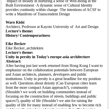
·Impact of Beauty in nurturing a sense of Well-Being in the
Built Environment ·A dynamic sense of Cultural Identity
provides continuity within change ·The intentions of ACSF to
write a Manifesto of Transcendent Design
Waro Kishi
Architect, Professor at Kayoto University of Art and Design
Lecture's theme:
History/ Contemporariness
Eike Becker
Eike Becker_architekten
Lecture's theme:
Unity in persity in Today's europe-asia architecture
Abstract:
After having just last week returned from Hong Kong I want to
emphasize on the collaboration potentials between European
and Asian architects, planners, developers and public
institutions. Unity in persity is a great headline for my position
as well. Questions about density (Can European cities learn
from the more compact Asian approach?), community
(Shouldn’t we work on building communities instead of
focusing on the construction of streets, buildings and public
spaces?), quality of life (Shouldn’t we aim for raising the
quality of life for many instead of enabling few to become rich