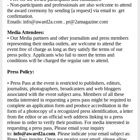
- Non-participants and professionals are also welcome to attend
the award ceremony by sending [a request] via email to get
confirmation.
Emails: info@award2a.com , pr@2amagazine.com
Media Attendees:
• Our Media partners and other journalists and press members
representing their media outlets, are welcome to attend the
event free of charge as long as they satisfy the terms of our
press policy. Applicants who fail to meet the terms and
conditions will be charged the regular rate to attend.
Press Policy:
• Press Pass at the event is restricted to publishers, editors,
journalists, photographers, broadcasters and web bloggers
associated with the event subject area. Members of all these
media interested in requesting a press pass might be required to
complete an application form and produce accreditation in the
form of a photocopy of a recognized press identification, a letter
from the editor or an official web address linking to a press
release in order to verify their position. For media interested in
requesting a press pass, Please email your inquiry
to:
info@award2a.com
. Please indicate your email subject as:
Press Pass inquiry. Once we receive your email, please allow