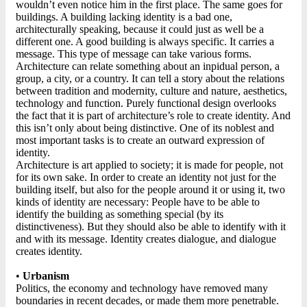
wouldn’t even notice him in the first place. The same goes for
buildings. A building lacking identity is a bad one,
architecturally speaking, because it could just as well be a
different one. A good building is always specific. It carries a
message. This type of message can take various forms.
Architecture can relate something about an inpidual person, a
group, a city, or a country. It can tell a story about the relations
between tradition and modernity, culture and nature, aesthetics,
technology and function. Purely functional design overlooks
the fact that it is part of architecture’s role to create identity. And
this isn’t only about being distinctive. One of its noblest and
most important tasks is to create an outward expression of
identity.
Architecture is art applied to society; it is made for people, not
for its own sake. In order to create an identity not just for the
building itself, but also for the people around it or using it, two
kinds of identity are necessary: People have to be able to
identify the building as something special (by its
distinctiveness). But they should also be able to identify with it
and with its message. Identity creates dialogue, and dialogue
creates identity.
•
Urbanism
Politics, the economy and technology have removed many
boundaries in recent decades, or made them more penetrable.