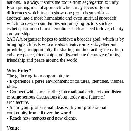
nations. In a way, it shifts the focus from segregation to unity.
From piding mental approach which may focus only on
differences which tries to show one group is superior to
another, into a more humanistic and even spiritual approach
which focuses on similarities and unifying factors such as
esthetic, common human emotions such as need to love, charity
and worship.
2ACAA organizer hopes to achieve a broader goal, which is by
bringing architects who are also creative artists ,together and
providing an opportunity for sharing and interacting ideas, help
enhance peace, friendship, and disseminate the wave of unity,
friendship and peace around the world.
Why Enter?
The gathering is an opportunity to:
• Experience a perse environment of cultures, identities, themes,
ideas.
• Connect with some leading International architects and listen
to some serious discussions about today and future of
architecture.
• Share your professional ideas with your professional
community from all over the world.
• Reach new markets and new clients.
Venue: