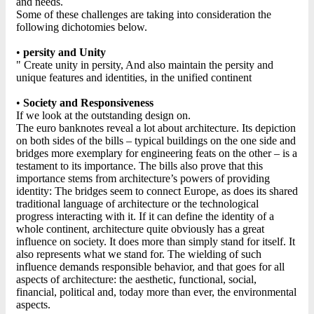
and needs.
Some of these challenges are taking into consideration the
following dichotomies below.
•
persity and Unity
" Create unity in persity, And also maintain the persity and
unique features and identities, in the unified continent
•
Society and Responsiveness
If we look at the outstanding design on.
The euro banknotes reveal a lot about architecture. Its depiction
on both sides of the bills – typical buildings on the one side and
bridges more exemplary for engineering feats on the other – is a
testament to its importance. The bills also prove that this
importance stems from architecture’s powers of providing
identity: The bridges seem to connect Europe, as does its shared
traditional language of architecture or the technological
progress interacting with it. If it can define the identity of a
whole continent, architecture quite obviously has a great
influence on society. It does more than simply stand for itself. It
also represents what we stand for. The wielding of such
influence demands responsible behavior, and that goes for all
aspects of architecture: the aesthetic, functional, social,
financial, political and, today more than ever, the environmental
aspects.