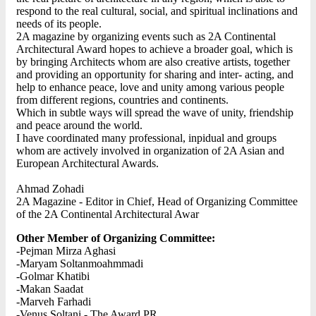
respond to the real cultural, social, and spiritual inclinations and
needs of its people.
2A magazine by organizing events such as 2A Continental
Architectural Award hopes to achieve a broader goal, which is
by bringing Architects whom are also creative artists, together
and providing an opportunity for sharing and inter- acting, and
help to enhance peace, love and unity among various people
from different regions, countries and continents.
Which in subtle ways will spread the wave of unity, friendship
and peace around the world.
I have coordinated many professional, inpidual and groups
whom are actively involved in organization of 2A Asian and
European Architectural Awards.
Ahmad Zohadi
2A Magazine - Editor in Chief, Head of Organizing Committee
of the 2A Continental Architectural Awar
Other Member of Organizing Committee:
-Pejman Mirza Aghasi
-Maryam Soltanmoahmmadi
-Golmar Khatibi
-Makan Saadat
-Marveh Farhadi
-Venus Soltani - The Award PR