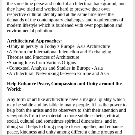
the same time perse and colorful architectural background, and
they have tried and worked hard to preserve their own
respective cultural identity and at the same time meet the
demands of the contemporary challenges and requirements of
modern lifestyle which is burdened with over population and
environmental pollution.
Architectural Approaches:
•Unity in persity in Today’s Europe- Asia Architecture
•A Forum for International Interaction and Exchanging
Theories and Practices of Architecture
•Sharing Ideas from Various Origins
•Contextual Analysis and Studies in Europe - Asia
•Architectural Networking between Europe and Asia
Help Enhance Peace, Compassion and Unity around the
World:
Any form of art like architecture have a magical quality which
may be subtle and invisible to many people. It has the power to
help both the artists and its observers to shift their attention and
viewpoints from the material to more subtle esthetic, ethical,
social, cultural and sometimes spiritual dimensions, and in
doing so it helps to bring people closer together, and enhance
peace, kindness and unity among different ethnic groups and