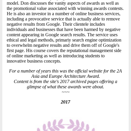
model. Don discusses the vanity aspects of awards as well as
the promotional value associated with winning awards contests.
He is also an investor in a number of online business services,
including a provocative service that is actually able to remove
negative results from Google. Their clientele includes
individuals and businesses that have been harmed by negative
content appearing in Google search results. The service uses
ethical and legal methods, primariy search engine optimization
to overwhelm negative results and drive them off of Google's
first page. His course covers the reputational management side
of online marketing as well as introducing students to
innovative business concepts.
For a number of years this was the official website for the 2A
Asia and Europe Architecture Award.
Content is from the site's 2017 archived pages offering a
glimpse of what these awards were about.
~~~
2017