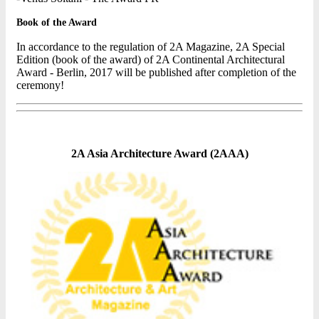
Book of the Award
In accordance to the regulation of 2A Magazine, 2A Special
Edition (book of the award) of 2A Continental Architectural
Award - Berlin, 2017 will be published after completion of the
ceremony!
2A Asia Architecture Award (2AAA)